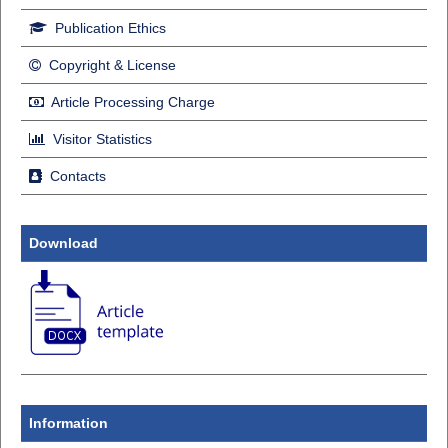
Publication Ethics
Copyright & License
Article Processing Charge
Visitor Statistics
Contacts
Download
Information