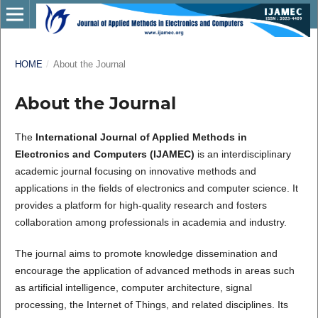
HOME
/
About the Journal
About the Journal
The
International Journal of Applied Methods in
Electronics and Computers (IJAMEC)
is an interdisciplinary
academic journal focusing on innovative methods and
applications in the fields of electronics and computer science. It
provides a platform for high-quality research and fosters
collaboration among professionals in academia and industry.
The journal aims to promote knowledge dissemination and
encourage the application of advanced methods in areas such
as artificial intelligence, computer architecture, signal
processing, the Internet of Things, and related disciplines. Its