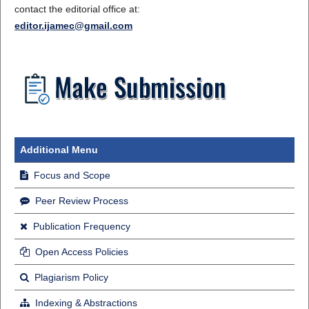
contact the editorial office at:
editor.ijamec@gmail.com
Additional Menu
Focus and Scope
Peer Review Process
Publication Frequency
Open Access Policies
Plagiarism Policy
Indexing & Abstractions