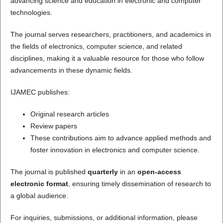
advancing science and education in electronic and computer
technologies.
The journal serves researchers, practitioners, and academics in
the fields of electronics, computer science, and related
disciplines, making it a valuable resource for those who follow
advancements in these dynamic fields.
IJAMEC publishes:
Original research articles
Review papers
These contributions aim to advance applied methods and
foster innovation in electronics and computer science.
The journal is published
quarterly
in an
open-access
electronic format
, ensuring timely dissemination of research to
a global audience.
For inquiries, submissions, or additional information, please