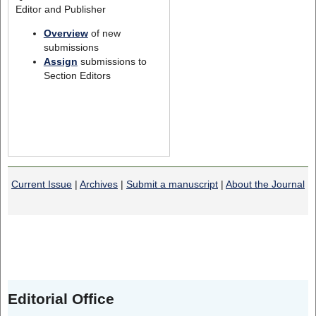
Editor and Publisher
Overview
of new
submissions
Assign
submissions to
Section Editors
Current Issue
|
Archives
|
Submit a manuscript
|
About the Journal
Editorial Office