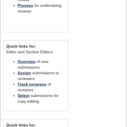
Process
for undertaking
reviews
Quick links for:
Editor and Section Editors
Overview
of new
submissions
Assign
submissions to
reviewers
Track progress
of
revisions
Select
submissions for
copy editing
Quick links for: