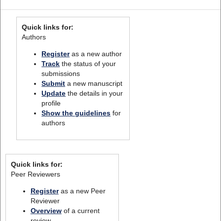
Quick links for:
Authors
Register
as a new author
Track
the status of your
submissions
Submit
a new manuscript
Update
the details in your
profile
Show the guidelines
for
authors
Quick links for:
Peer Reviewers
Register
as a new Peer
Reviewer
Overview
of a current
review