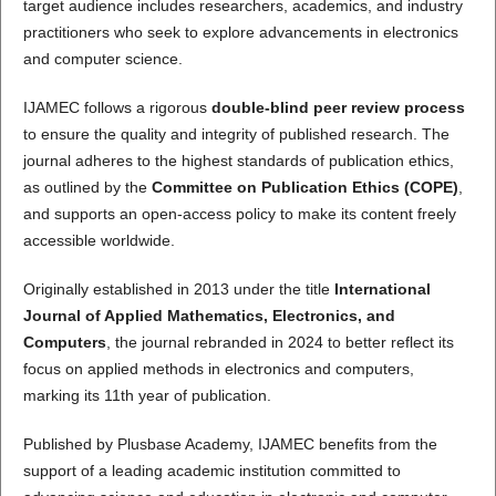
target audience includes researchers, academics, and industry
practitioners who seek to explore advancements in electronics
and computer science.
IJAMEC follows a rigorous
double-blind peer review process
to ensure the quality and integrity of published research. The
journal adheres to the highest standards of publication ethics,
as outlined by the
Committee on Publication Ethics (COPE)
,
and supports an open-access policy to make its content freely
accessible worldwide.
Originally established in 2013 under the title
International
Journal of Applied Mathematics, Electronics, and
Computers
, the journal rebranded in 2024 to better reflect its
focus on applied methods in electronics and computers,
marking its 11th year of publication.
Published by Plusbase Academy, IJAMEC benefits from the
support of a leading academic institution committed to