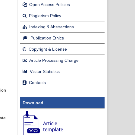
Open Access Policies
Plagiarism Policy
Indexing & Abstractions
Publication Ethics
Copyright & License
Article Processing Charge
Visitor Statistics
Contacts
tion
Download
late