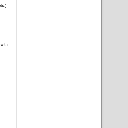
tc.)
s
 with