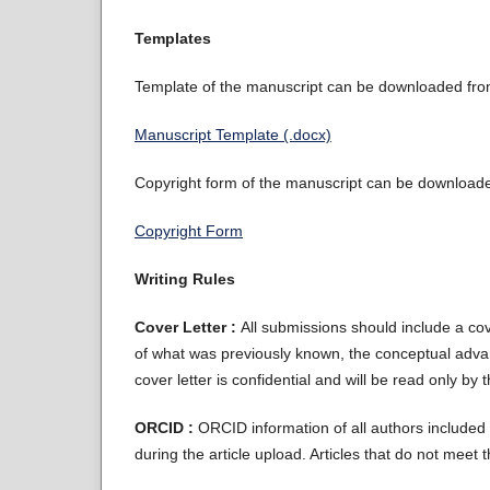
Templates
Template of the manuscript can be downloaded from 
Manuscript Template (.docx)
Copyright form of the manuscript can be downloaded
Copyright Form
Writing Rules
Cover Letter :
All submissions should include a cove
of what was previously known, the conceptual advan
cover letter is confidential and will be read only by 
ORCID :
ORCID information of all authors included i
during the article upload. Articles that do not meet 