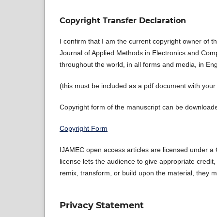
Copyright Transfer Declaration
I confirm that I am the current copyright owner of 
Journal of Applied Methods in Electronics and Compu
throughout the world, in all forms and media, in En
(this must be included as a pdf document with you
Copyright form of the manuscript can be downloaded
Copyright Form
IJAMEC open access articles are licensed under a C
license lets the audience to give appropriate credit,
remix, transform, or build upon the material, they m
Privacy Statement