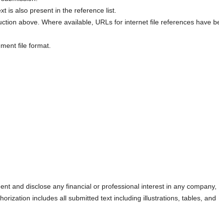
xt is also present in the reference list.
uction above. Where available, URLs for internet file references have 
ment file format.
nt and disclose any financial or professional interest in any company,
orization includes all submitted text including illustrations, tables, and