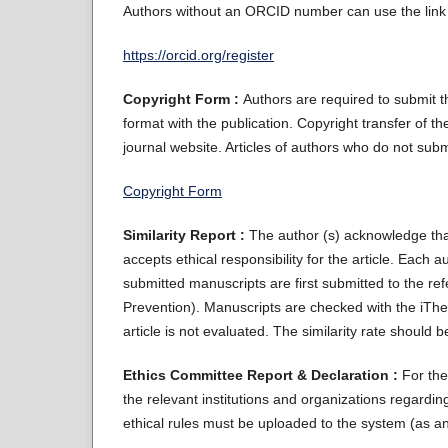
Authors without an ORCID number can use the link 
https://orcid.org/register
Copyright Form :
Authors are required to submit 
format with the publication. Copyright transfer of th
journal website. Articles of authors who do not sub
Copyright Form
Similarity Report :
The author (s) acknowledge th
accepts ethical responsibility for the article. Each 
submitted manuscripts are first submitted to the re
Prevention). Manuscripts are checked with the iThen
article is not evaluated. The similarity rate should
Ethics Committee Report & Declaration :
For the
the relevant institutions and organizations regard
ethical rules must be uploaded to the system (as an a