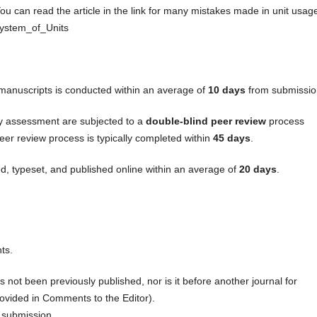
ou can read the article in the link for many mistakes made in unit usag
_System_of_Units
f manuscripts is conducted within an average of
10 days
from submissio
ry assessment are subjected to a
double-blind peer review
process
eer review process is typically completed within
45 days
.
d, typeset, and published online within an average of
20 days
.
ts.
s not been previously published, nor is it before another journal for
ovided in Comments to the Editor).
 submission.