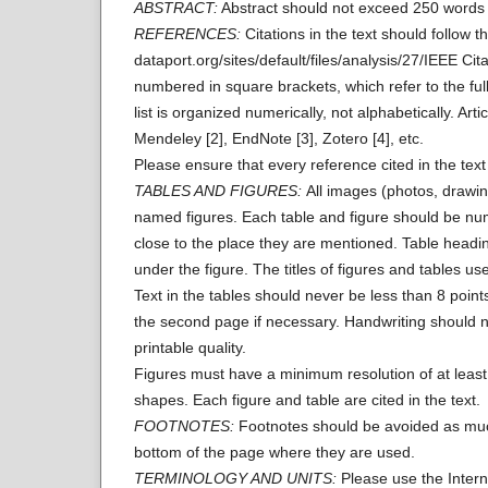
ABSTRACT:
Abstract should not exceed 250 words i
REFERENCES:
Citations in the text should follow 
dataport.org/sites/default/files/analysis/27/IEEE Citat
numbered in square brackets, which refer to the full 
list is organized numerically, not alphabetically. 
Mendeley [2], EndNote [3], Zotero [4], etc.
Please ensure that every reference cited in the text 
TABLES AND FIGURES:
All images (photos, drawin
named figures. Each table and figure should be numb
close to the place they are mentioned. Table headi
under the figure. The titles of figures and tables u
Text in the tables should never be less than 8 points
the second page if necessary. Handwriting should n
printable quality.
Figures must have a minimum resolution of at least 
shapes. Each figure and table are cited in the text.
FOOTNOTES:
Footnotes should be avoided as much 
bottom of the page where they are used.
TERMINOLOGY AND UNITS:
Please use the Intern