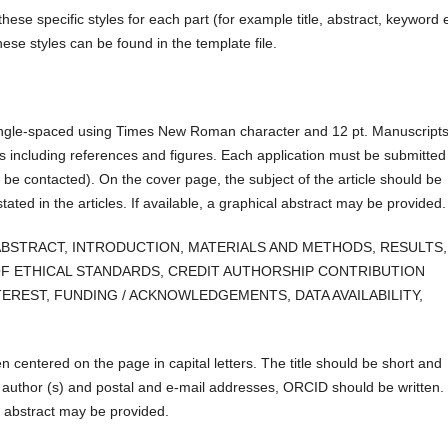
hese specific styles for each part (for example title, abstract, keyword e
ese styles can be found in the template file.
single-spaced using Times New Roman character and 12 pt. Manuscript
 including references and figures. Each application must be submitted
 be contacted). On the cover page, the subject of the article should be
tated in the articles. If available, a graphical abstract may be provided.
 are:: ABSTRACT, INTRODUCTION, MATERIALS AND METHODS, RESULTS,
F ETHICAL STANDARDS, CREDIT AUTHORSHIP CONTRIBUTION
EREST, FUNDING / ACKNOWLEDGEMENTS, DATA AVAILABILITY,
en centered on the page in capital letters. The title should be short and
e author (s) and postal and e-mail addresses, ORCID should be written.
al abstract may be provided.