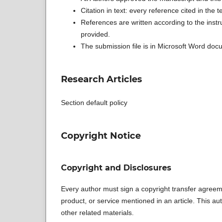
Citation in text: every reference cited in the te
References are written according to the instr
provided.
The submission file is in Microsoft Word docu
Research Articles
Section default policy
Copyright Notice
Copyright and Disclosures
Every author must sign a copyright transfer agreeme
product, or service mentioned in an article. This auth
other related materials.