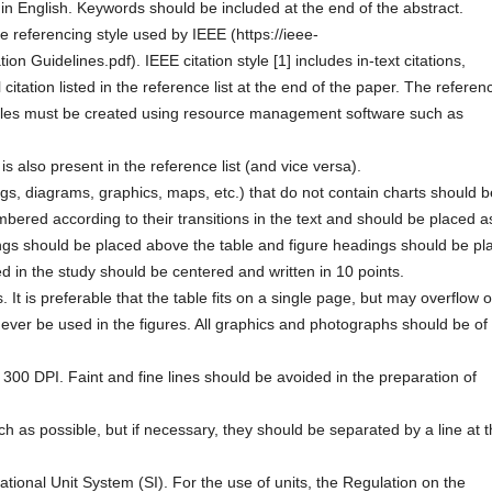
n English. Keywords should be included at the end of the abstract.
the referencing style used by IEEE (https://ieee-
ion Guidelines.pdf). IEEE citation style [1] includes in-text citations,
citation listed in the reference list at the end of the paper. The referen
Articles must be created using resource management software such as
is also present in the reference list (and vice versa).
gs, diagrams, graphics, maps, etc.) that do not contain charts should b
ered according to their transitions in the text and should be placed a
ngs should be placed above the table and figure headings should be pl
sed in the study should be centered and written in 10 points.
. It is preferable that the table fits on a single page, but may overflow 
ever be used in the figures. All graphics and photographs should be of
300 DPI. Faint and fine lines should be avoided in the preparation of
as possible, but if necessary, they should be separated by a line at 
ational Unit System (SI). For the use of units, the Regulation on the