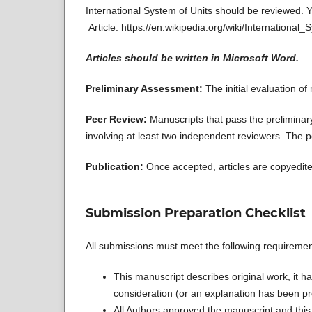
International System of Units should be reviewed. Y
Article: https://en.wikipedia.org/wiki/International
Articles should be written in Microsoft Word.
Preliminary Assessment:
The initial evaluation o
Peer Review:
Manuscripts that pass the prelimina
involving at least two independent reviewers. The p
Publication:
Once accepted, articles are copyedite
Submission Preparation Checklist
All submissions must meet the following requiremen
This manuscript describes original work, it ha
consideration (or an explanation has been pr
All Authors approved the manuscript and this