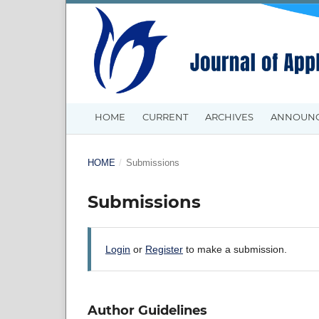
HOME
CURRENT
ARCHIVES
ANNOUN
HOME
/
Submissions
Submissions
Login
or
Register
to make a submission.
Author Guidelines