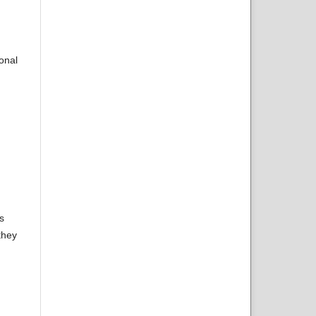
onal
s
they