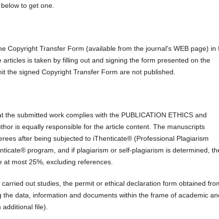
below to get one.
the Copyright Transfer Form (available from the journal's WEB page) i
e articles is taken by filling out and signing the form presented on the
mit the signed Copyright Transfer Form are not published.
at the submitted work complies with the PUBLICATION ETHICS and
author is equally responsible for the article content. The manuscripts
ferees after being subjected to iThenticate® (Professional Plagiarism
ticate® program, and if plagiarism or self-plagiarism is determined, th
 be at most 25%, excluding references.
 carried out studies, the permit or ethical declaration form obtained fro
ing the data, information and documents within the frame of academic an
dditional file).