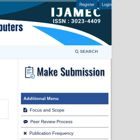
Register
Login
SEARCH
Additional Menu
Focus and Scope
Peer Review Process
Publication Frequency