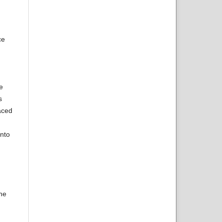
ce
e
s
aced
onto
the