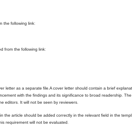
the following link:
 from the following link:
r letter as a separate file.A cover letter should contain a brief explana
cement with the findings and its significance to broad readership. The
the editors. It will not be seen by reviewers.
n the article should be added correctly in the relevant field in the temp
this requirement will not be evaluated.