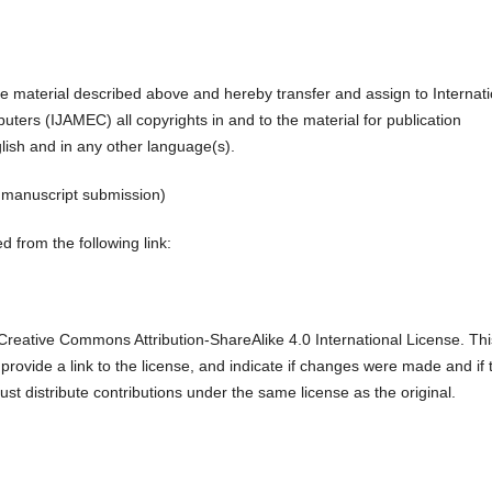
the material described above and hereby transfer and assign to Internati
ters (IJAMEC) all copyrights in and to the material for publication
glish and in any other language(s).
r manuscript submission)
 from the following link:
reative Commons Attribution-ShareAlike 4.0 International License. Thi
 provide a link to the license, and indicate if changes were made and if 
ust distribute contributions under the same license as the original.