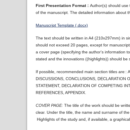
First Presentation Format :
Author(s) should use t
of the manuscript. The detailed information about th
Manuscript Template (.docx)
The text should be written in A4 (210x297mm) in 
should not exceed 20 pages, except for manuscripts
a cover page (specifying the author's information to
stated and the innovations ((highlights)) should be s
If possible, recommended main section titles
DISCUSSIONS, CONCLUSIONS, DECLARATION O
STATEMENT, DECLARATION OF COMPETING INT
REFERENCES, APPENDIX.
COVER PAGE:
The title of the work should be writt
clear. Under the title, the name and surname of th
Highlights of the study and, if available, a graphic