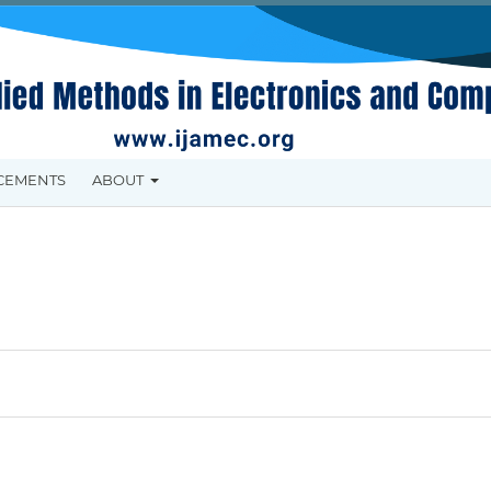
CEMENTS
ABOUT